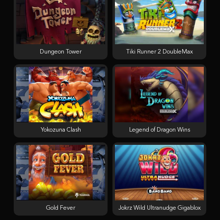
Dungeon Tower
Tiki Runner 2 DoubleMax
Yokozuna Clash
Legend of Dragon Wins
Gold Fever
Jokrz Wild Ultranudge Gigablox