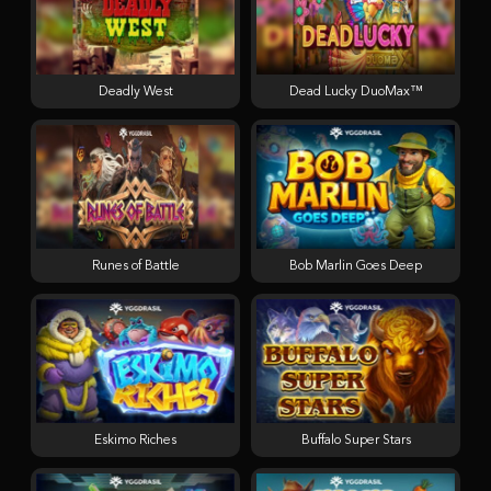
Deadly West
Dead Lucky DuoMax™
Runes of Battle
Bob Marlin Goes Deep
Eskimo Riches
Buffalo Super Stars