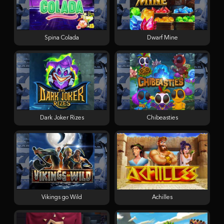
Spina Colada
Dwarf Mine
Dark Joker Rizes
Chibeasties
Vikings go Wild
Achilles