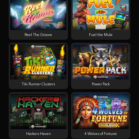
Reel The Groove
Fuel the Mule
Tiki Runner Clusters
Power Pack
Hackers Haven
4 Wolves of Fortune