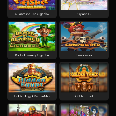
4 Fantastic Fish Gigablox
Skylantis 2
Book of Blarney Gigablox
Gunpowder
Hidden Egypt DoubleMax
Golden Triad