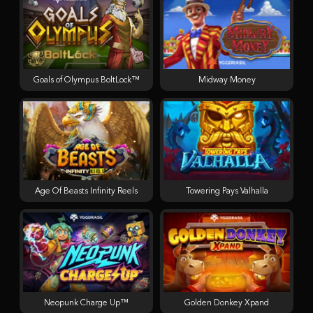
Goals of Olympus BoltLock™
Midway Money
Age Of Beasts Infinity Reels
Towering Pays Valhalla
Neopunk Charge Up™
Golden Donkey Xpand