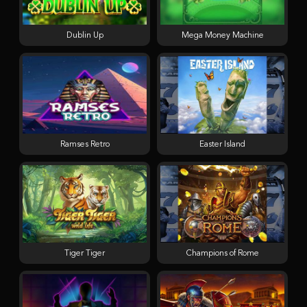
Dublin Up
Mega Money Machine
Ramses Retro
Easter Island
Tiger Tiger
Champions of Rome