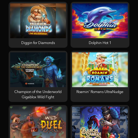
Diggin for Diamonds
Dolphin Hot 1
Champion of the Underworld
Roamin' Romans UltraNudge
Gigablox Wild Fight