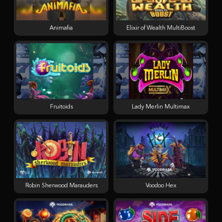
Animafia
Elixir of Wealth MultiBoost
Fruitoids
Lady Merlin Multimax
Robin Sherwood Marauders
Voodoo Hex