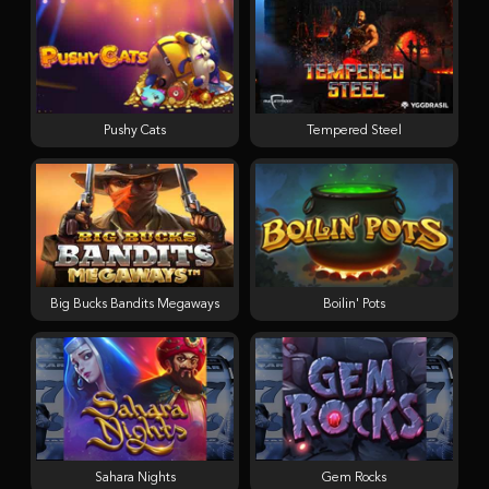
Pushy Cats
Tempered Steel
Big Bucks Bandits Megaways
Boilin' Pots
Sahara Nights
Gem Rocks