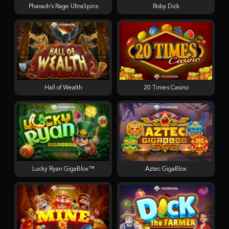
Pharaoh’s Rage UltraSpins
Roby Dick
Hall of Wealth
20 Times Casino
Lucky Ryan GigaBlox™
Aztec GigaBlox