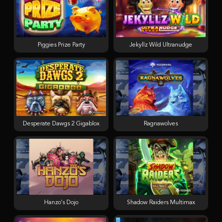
Piggies Prize Party
Jekyllz Wild Ultranudge
Desperate Dawgs 2 Gigablox
Ragnawolves
Hanzo's Dojo
Shadow Raiders Multimax