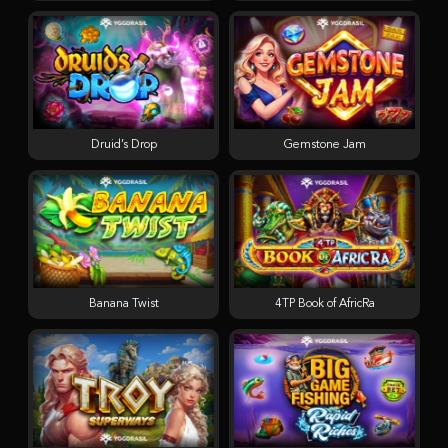
Druid’s Drop
Gemstone Jam
Banana Twist
4TP Book of AfricRa