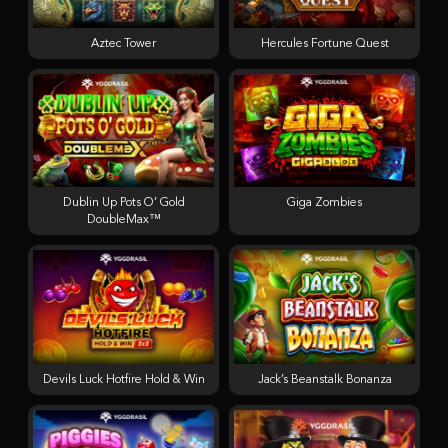
Aztec Tower
Hercules Fortune Quest
Dublin Up Pots O’ Gold
Giga Zombies
DoubleMax™
Devils Luck Hotfire Hold & Win
Jack’s Beanstalk Bonanza