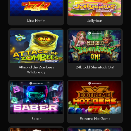
Ultra Hotfire
Jellycious
Attack of the Zombees
24k Gold ShamRock On!
WildEnergy
Saber
Extreme Hot Gems