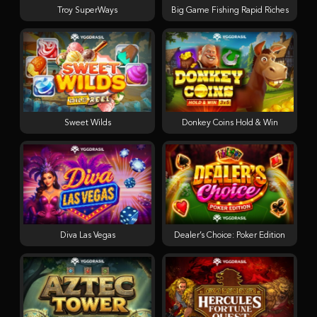
Troy SuperWays
Big Game Fishing Rapid Riches
Sweet Wilds
Donkey Coins Hold & Win
Diva Las Vegas
Dealer’s Choice: Poker Edition