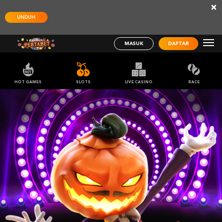
×
UNDUH
MASUK
DAFTAR
HOT GAMES
SLOTS
LIVE CASINO
RACE