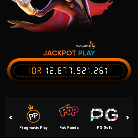
JACKPOT
PLAY
IDR
12,677,921,261
Pragmatic Play
Fat Panda
PG Soft
Slot