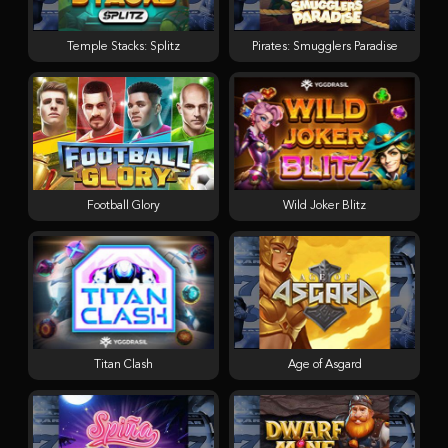
Temple Stacks: Splitz
Pirates: Smugglers Paradise
Football Glory
Wild Joker Blitz
Titan Clash
Age of Asgard