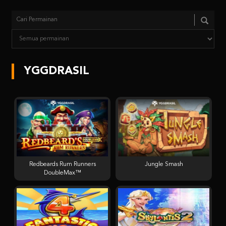
YGGDRASIL
Redbeards Rum Runners
Jungle Smash
DoubleMax™