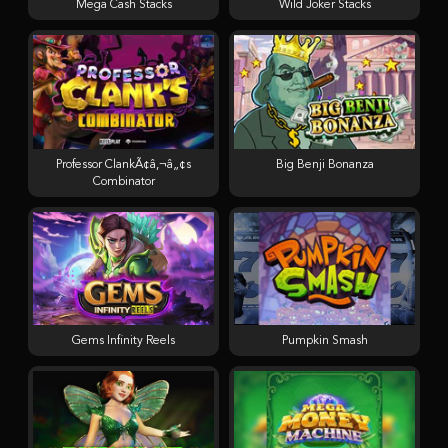
Mega Cash Stacks
Wild Joker Stacks
Professor ClankÃ¢â‚¬â„¢s
Big Benji Bonanza
Combinator
Gems Infinity Reels
Pumpkin Smash