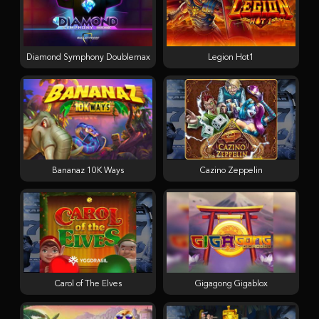
Diamond Symphony Doublemax
Legion Hot1
Bananaz 10K Ways
Cazino Zeppelin
Carol of The Elves
Gigagong Gigablox