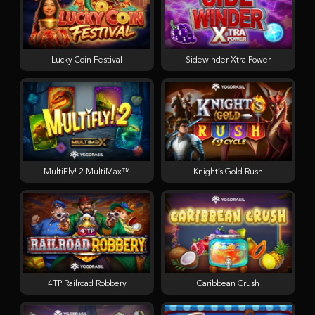
Lucky Coin Festival
Sidewinder Xtra Power
MultiFly! 2 MultiMax™
Knight’s Gold Rush
4TP Railroad Robbery
Caribbean Crush