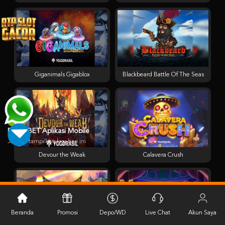
Giganimals Gigablox
Blackbeard Battle Of The Seas
PESTABET Aplikasi Mobile
Jangan tampilkan lagi hari ini
Devour the Weak
Calavera Crush
Beranda
Promosi
Depo/WD
Live Chat
Akun Saya