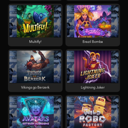
Multifly!
Brazil Bomba
Vikings go Berzerk
Lightning Joker