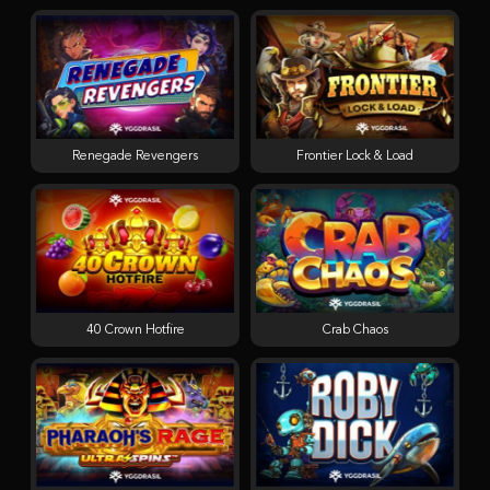
Renegade Revengers
Frontier Lock & Load
40 Crown Hotfire
Crab Chaos