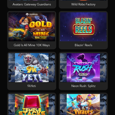
Avatars: Gateway Guardians
Wild Robo Factory
Gold Is All Mine 10K Ways
Blazin' Reels
9kYeti
Neon Rush: Splitz