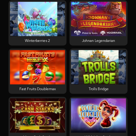
Winterberries 2
Johnan Legendarian
Fast Fruits Doublemax
Trolls Bridge