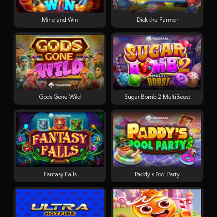
Mine and Win
Dick the Farmer
Gods Gone Wild
Sugar Bomb 2 MultiBoost
Fantasy Falls
Paddy's Pool Party