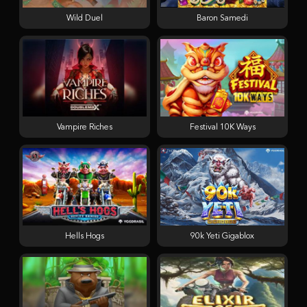
Wild Duel
Baron Samedi
Vampire Riches
Festival 10K Ways
Hells Hogs
90k Yeti Gigablox