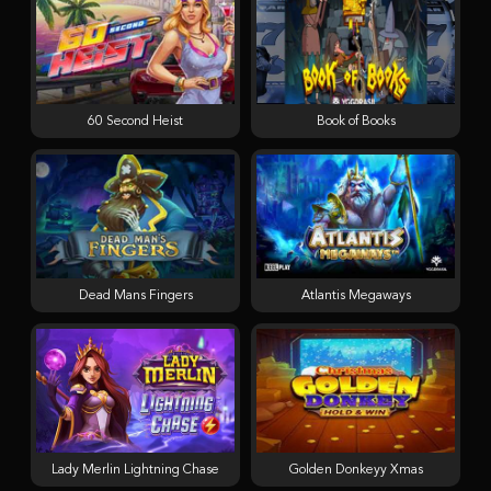
60 Second Heist
Book of Books
Dead Mans Fingers
Atlantis Megaways
Lady Merlin Lightning Chase
Golden Donkeyy Xmas