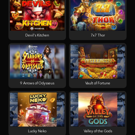
Devil's Kitchen
7x7 Thor
9 Arrows of Odysseus
Vault of Fortune
Lucky Neko
Valley of the Gods